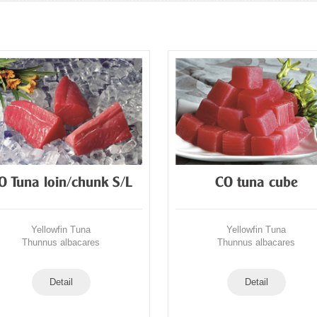
O Tuna loin/chunk S/L
CO tuna cube
Yellowfin Tuna
Yellowfin Tuna
Thunnus albacares
Thunnus albacares
Detail
Detail