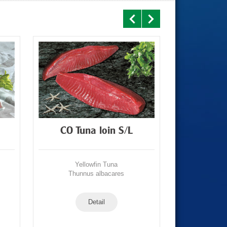
CO Tuna loin S/L
CO Tun
Yellowfin Tuna
Yell
Thunnus albacares
Thunn
Detail