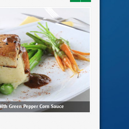
With Green Pepper Corn Sauce