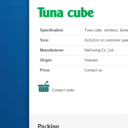
Tuna cube
Specification
Tuna cube: skinless, bone
Size:
2x2x2cm or customer spec
Manufacturer:
HaiVuong Co.,Ltd
Origin:
Vietnam
Price:
Contact us
Contact order
Packing