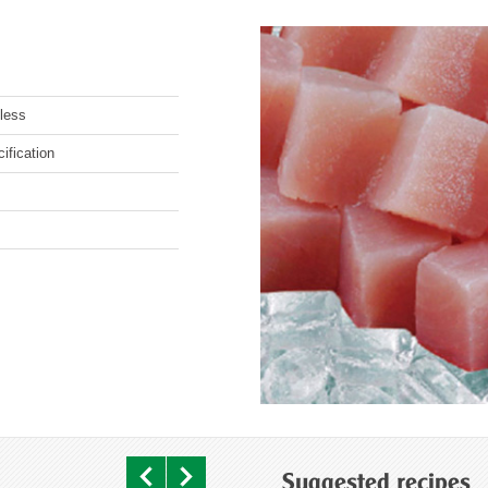
less
ification
Suggested recipes