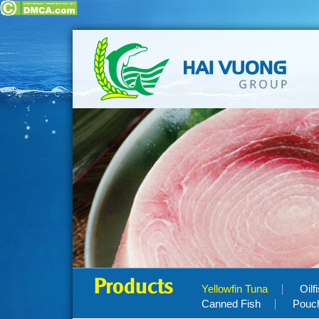
Products
Yellowfin Tuna
Oilf
Canned Fish
Pouc