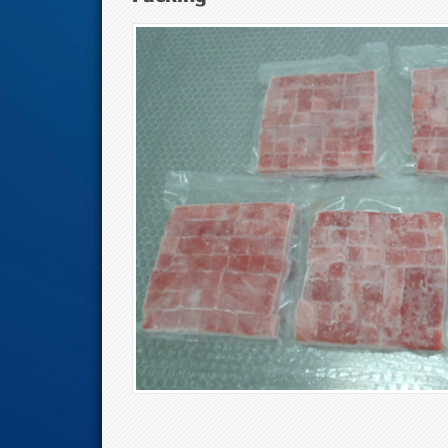
Tuna Eyes And M