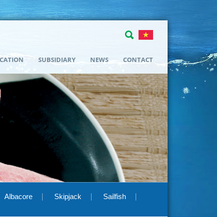
ICATION
SUBSIDIARY
NEWS
CONTACT
Albacore
Skipjack
Sailfish