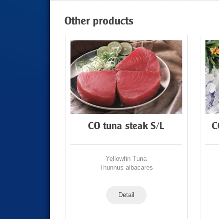
Other products
Tuna Loin
CO tuna steak S/L
C
Tuna
Yellowfin Tuna
acares
Thunnus albacares
Detail