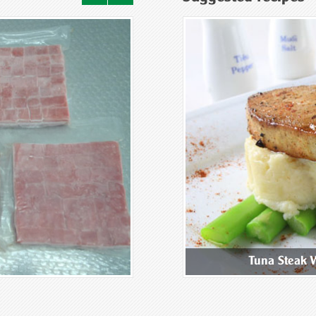
ix Mushroom Congee
Tuna Steak 