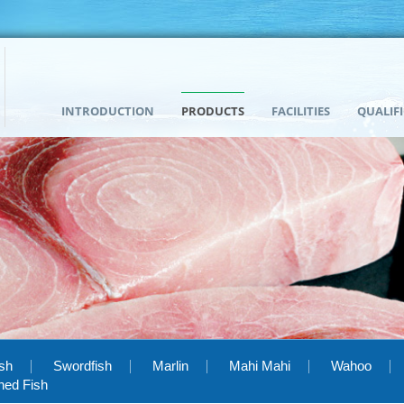
INTRODUCTION
PRODUCTS
FACILITIES
QUALIF
ish
Swordfish
Marlin
Mahi Mahi
Wahoo
hed Fish