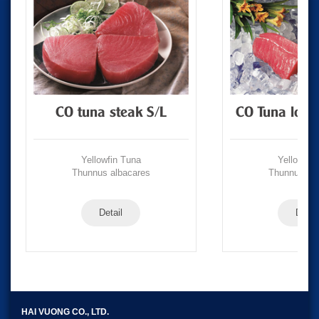
CO tuna steak S/L
CO Tuna loin
Yellowfin Tuna
Yellowfin
Thunnus albacares
Thunnus alb
Detail
Detail
HAI VUONG CO., LTD.