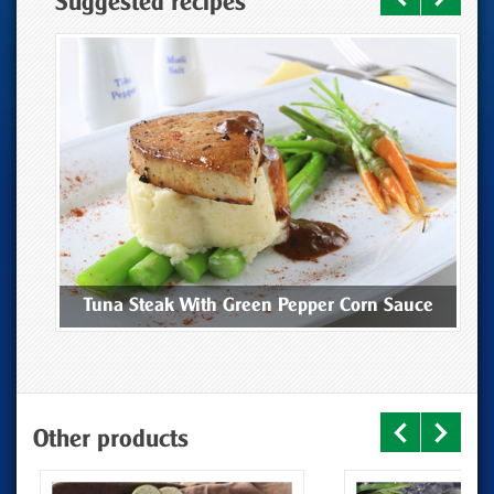
Suggested recipes
ee
Tuna Steak With Green Pepper Corn Sauce
Other products