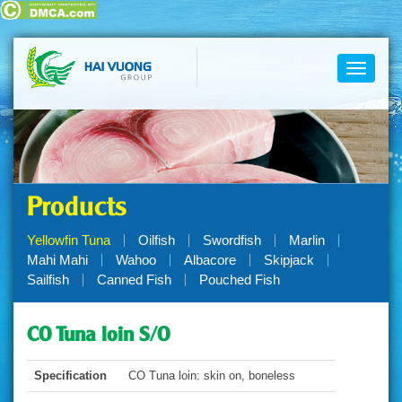
Toggle
navigati
Products
Yellowfin Tuna
Oilfish
Swordfish
Marlin
Mahi Mahi
Wahoo
Albacore
Skipjack
Sailfish
Canned Fish
Pouched Fish
CO Tuna loin S/O
Specification
CO Tuna loin: skin on, boneless