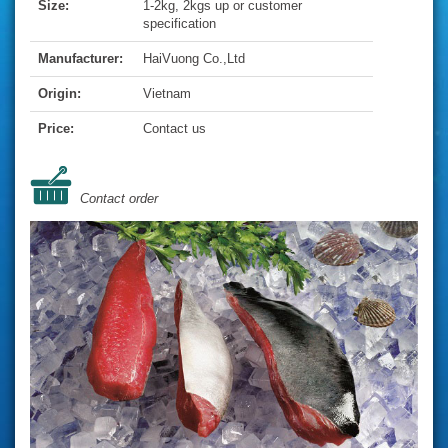
Size:
1-2kg, 2kgs up or customer
specification
Manufacturer:
HaiVuong Co.,Ltd
Origin:
Vietnam
Price:
Contact us
Contact order