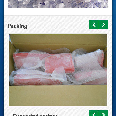
Packing